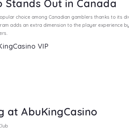
 Stands Out in Canada
popular choice among Canadian gamblers thanks to its di
ram adds an extra dimension to the player experience by
ers.
KingCasino VIP
ng at AbuKingCasino