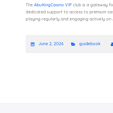
The
AbuKingCasino VIP
club is a gateway fo
dedicated support to access to premium cas
playing regularly and engaging actively on A
June 2, 2026
guidebook