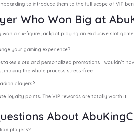
nboarding to introduce them to the full scope of VIP bene
layer Who Won Big at Abu
 won a six-figure jackpot playing an exclusive slot game
ange your gaming experience?
-stakes slots and personalized promotions I wouldn’t hav
, making the whole process stress-free.
adian players?
te loyalty points. The VIP rewards are totally worth it.
uestions About AbuKingC
dian players?