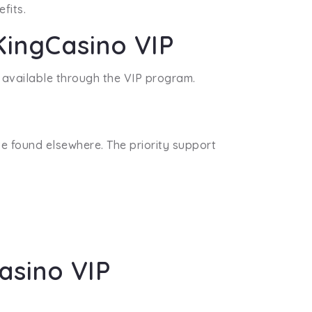
fits.
KingCasino VIP
 available through the VIP program.
e found elsewhere. The priority support
asino VIP