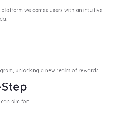
 platform welcomes users with an intuitive
da.
ogram, unlocking a new realm of rewards.
-Step
can aim for: