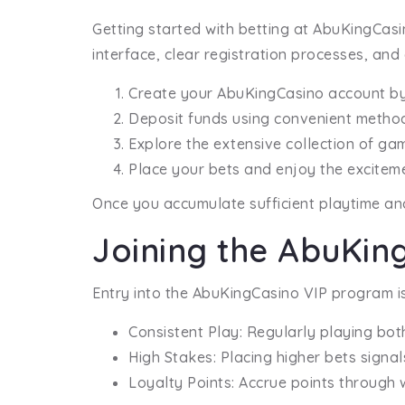
Getting started with betting at AbuKingCasi
interface, clear registration processes, and
Create your AbuKingCasino account by p
Deposit funds using convenient methods 
Explore the extensive collection of ga
Place your bets and enjoy the exciteme
Once you accumulate sufficient playtime an
Joining the AbuKin
Entry into the AbuKingCasino VIP program is 
Consistent Play: Regularly playing bo
High Stakes: Placing higher bets signa
Loyalty Points: Accrue points through 