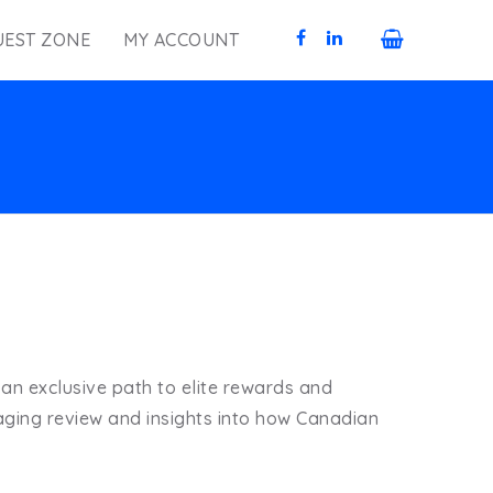
UEST ZONE
MY ACCOUNT
an exclusive path to elite rewards and
ging review and insights into how Canadian