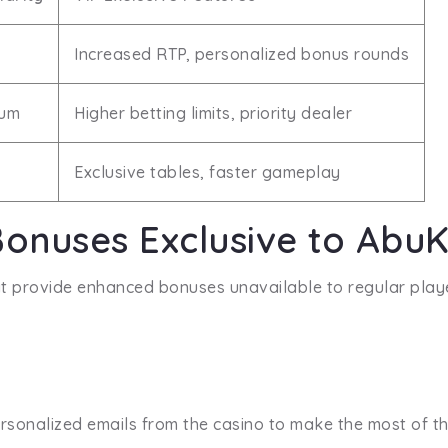
Increased RTP, personalized bonus rounds
um
Higher betting limits, priority dealer
Exclusive tables, faster gameplay
nuses Exclusive to AbuK
 provide enhanced bonuses unavailable to regular player
sonalized emails from the casino to make the most of t