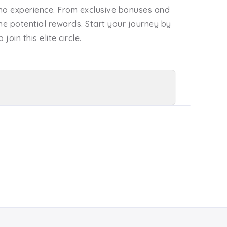
ino experience. From exclusive bonuses and
e potential rewards. Start your journey by
in this elite circle.