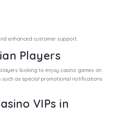
s and enhanced customer support.
ian Players
 players looking to enjoy casino games on
 such as special promotional notifications
sino VIPs in