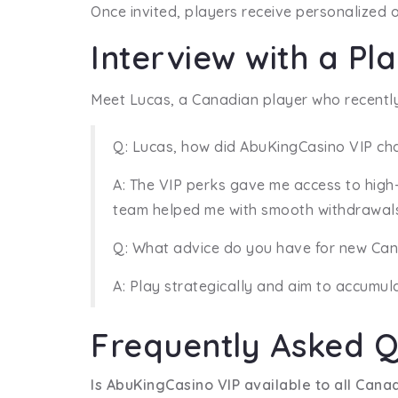
Once invited, players receive personalized o
Interview with a P
Meet Lucas, a Canadian player who recently
Q: Lucas, how did AbuKingCasino VIP ch
A: The VIP perks gave me access to high
team helped me with smooth withdrawals
Q: What advice do you have for new Can
A: Play strategically and aim to accumula
Frequently Asked Q
Is AbuKingCasino VIP available to all Cana