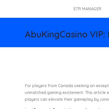
STR MANAGER
AbuKingCasino VIP: H
For players from Canada seeking an excepti
unmatched gaming excitement. This article
players can elevate their gameplay by joinin