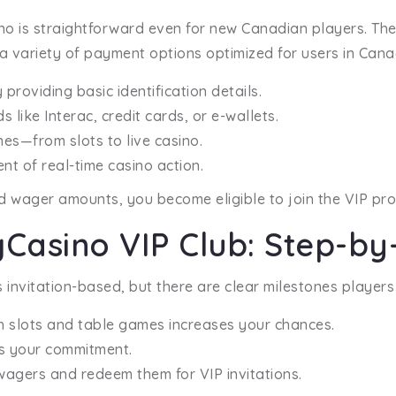
no is straightforward even for new Canadian players. The
 a variety of payment options optimized for users in Cana
roviding basic identification details.
like Interac, credit cards, or e-wallets.
mes—from slots to live casino.
nt of real-time casino action.
d wager amounts, you become eligible to join the VIP pr
gCasino VIP Club: Step-by
invitation-based, but there are clear milestones players 
th slots and table games increases your chances.
ls your commitment.
wagers and redeem them for VIP invitations.