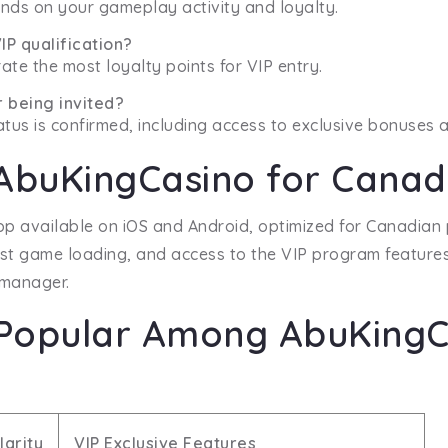
ends on your gameplay activity and loyalty.
P qualification?
ate the most loyalty points for VIP entry.
r being invited?
atus is confirmed, including access to exclusive bonuse
AbuKingCasino for Canad
p available on iOS and Android, optimized for Canadian
st game loading, and access to the VIP program features
 manager.
Popular Among AbuKingCa
larity
VIP Exclusive Features