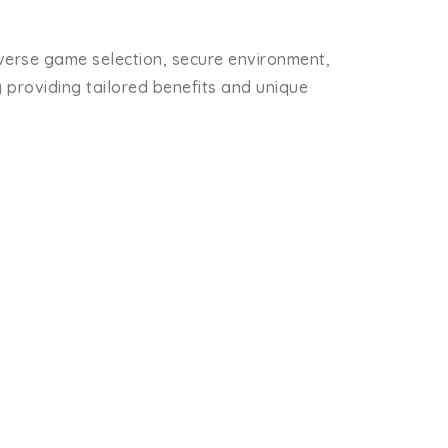
verse game selection, secure environment,
 providing tailored benefits and unique