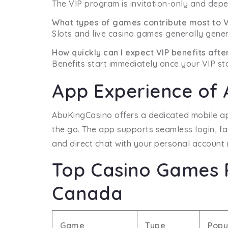
The VIP program is invitation-only and dep
What types of games contribute most to VI
Slots and live casino games generally gener
How quickly can I expect VIP benefits afte
Benefits start immediately once your VIP st
App Experience of 
AbuKingCasino offers a dedicated mobile ap
the go. The app supports seamless login, fa
and direct chat with your personal account
Top Casino Games 
Canada
Game
Type
Popu