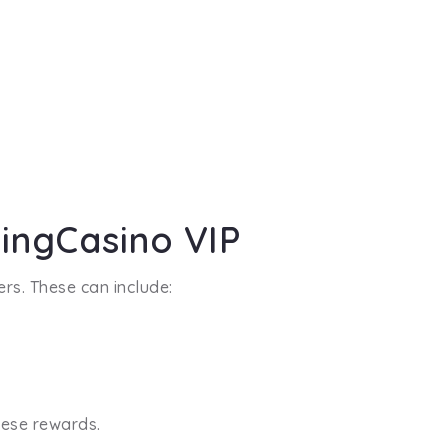
ingCasino VIP
s. These can include:
hese rewards.