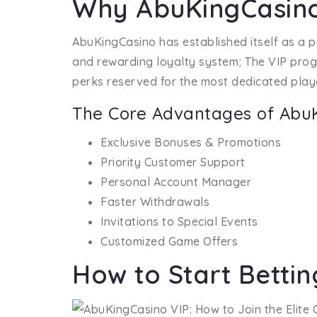
Why AbuKingCasino
AbuKingCasino has established itself as a 
and rewarding loyalty system; The VIP prog
perks reserved for the most dedicated play
The Core Advantages of Abu
Exclusive Bonuses & Promotions
Priority Customer Support
Personal Account Manager
Faster Withdrawals
Invitations to Special Events
Customized Game Offers
How to Start Betti