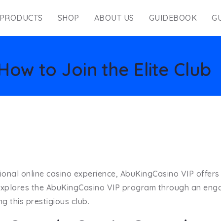
PRODUCTS
SHOP
ABOUT US
GUIDEBOOK
G
ow to Join the Elite Club
onal online casino experience, AbuKingCasino VIP offers 
 explores the AbuKingCasino VIP program through an enga
g this prestigious club.