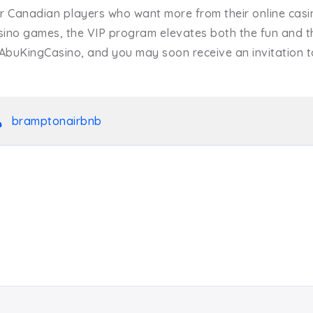
r Canadian players who want more from their online cas
ino games, the VIP program elevates both the fun and th
buKingCasino, and you may soon receive an invitation to jo
bramptonairbnb