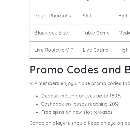
Royal Pharaohs
Slot
High
Blackjack Elite
Table Game
Medi
Live Roulette VIP
Live Casino
High
Promo Codes and Bo
VIP members enjoy unique promo codes that
Deposit match bonuses up to 150%
Cashback on losses reaching 20%
Free spins on new slot releases
Canadian players should keep an eye on per