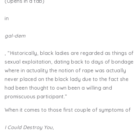
(Opens in a tab)
in
gal-dem
, “Historically, black ladies are regarded as things of
sexual exploitation, dating back to days of bondage
where in actuality the notion of rape was actually
never placed on the black lady due to the fact she
had been thought to own been a willing and
promiscuous participant.”
When it comes to those first couple of symptoms of
I Could Destroy You,