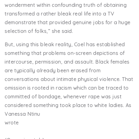
wonderment within confounding truth of obtaining
transformed a rather bleak real life into a TV
demonstrate that provided genuine jobs for a huge
selection of folks,” she said.
But, using this bleak reality, Coel has established
something that problems on-screen depictions of
intercourse, permission, and assault. Black females
are typically already been erased from
conversations about intimate physical violence. That
omission is rooted in racism which can be traced to
committed of bondage, whenever rape was just
considered something took place to white ladies. As
Vanessa Ntinu
wrote