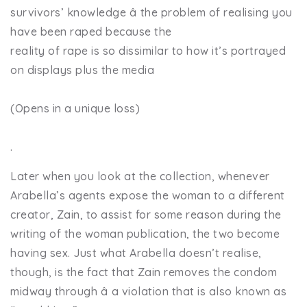
survivors’ knowledge â the problem of realising you
have been raped because the
reality of rape is so dissimilar to how it’s portrayed
on displays plus the media
(Opens in a unique loss)
.
Later when you look at the collection, whenever
Arabella’s agents expose the woman to a different
creator, Zain, to assist for some reason during the
writing of the woman publication, the two become
having sex. Just what Arabella doesn’t realise,
though, is the fact that Zain removes the condom
midway through â a violation that is also known as