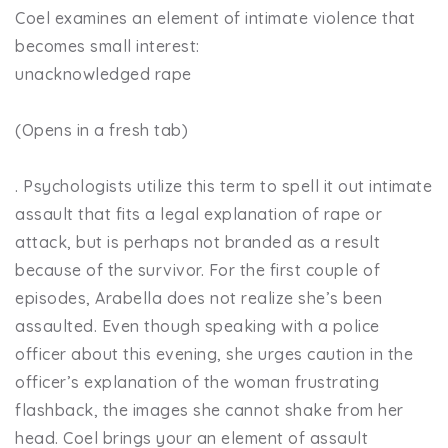
Coel examines an element of intimate violence that
becomes small interest:
unacknowledged rape
(Opens in a fresh tab)
. Psychologists utilize this term to spell it out intimate
assault that fits a legal explanation of rape or
attack, but is perhaps not branded as a result
because of the survivor. For the first couple of
episodes, Arabella does not realize she’s been
assaulted. Even though speaking with a police
officer about this evening, she urges caution in the
officer’s explanation of the woman frustrating
flashback, the images she cannot shake from her
head. Coel brings your an element of assault