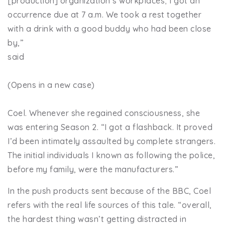
[production] organization’s workplaces; I got an
occurrence due at 7 a.m. We took a rest together
with a drink with a good buddy who had been close
by,”
said
(Opens in a new case)
Coel. Whenever she regained consciousness, she
was entering Season 2. “I got a flashback. It proved
I’d been intimately assaulted by complete strangers.
The initial individuals I known as following the police,
before my family, were the manufacturers.”
In the push products sent because of the BBC, Coel
refers with the real life sources of this tale. “overall,
the hardest thing wasn’t getting distracted in