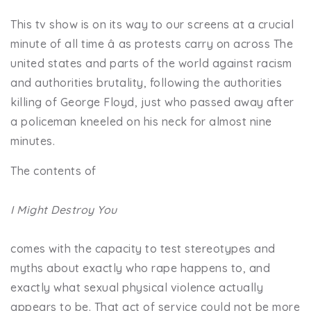
This tv show is on its way to our screens at a crucial
minute of all time â as protests carry on across The
united states and parts of the world against racism
and authorities brutality, following the authorities
killing of George Floyd, just who passed away after
a policeman kneeled on his neck for almost nine
minutes.
The contents of
I Might Destroy You
comes with the capacity to test stereotypes and
myths about exactly who rape happens to, and
exactly what sexual physical violence actually
appears to be. That act of service could not be more