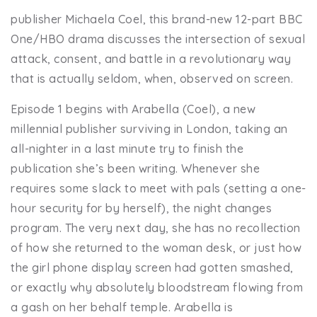
publisher Michaela Coel, this brand-new 12-part BBC
One/HBO drama discusses the intersection of sexual
attack, consent, and battle in a revolutionary way
that is actually seldom, when, observed on screen.
Episode 1 begins with Arabella (Coel), a new
millennial publisher surviving in London, taking an
all-nighter in a last minute try to finish the
publication she’s been writing. Whenever she
requires some slack to meet with pals (setting a one-
hour security for by herself), the night changes
program. The very next day, she has no recollection
of how she returned to the woman desk, or just how
the girl phone display screen had gotten smashed,
or exactly why absolutely bloodstream flowing from
a gash on her behalf temple. Arabella is