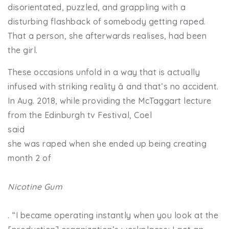
disorientated, puzzled, and grappling with a
disturbing flashback of somebody getting raped.
That a person, she afterwards realises, had been
the girl.
These occasions unfold in a way that is actually
infused with striking reality â and that’s no accident.
In Aug. 2018, while providing the McTaggart lecture
from the Edinburgh tv Festival, Coel
said
she was raped when she ended up being creating
month 2 of
Nicotine Gum
. “I became operating instantly when you look at the