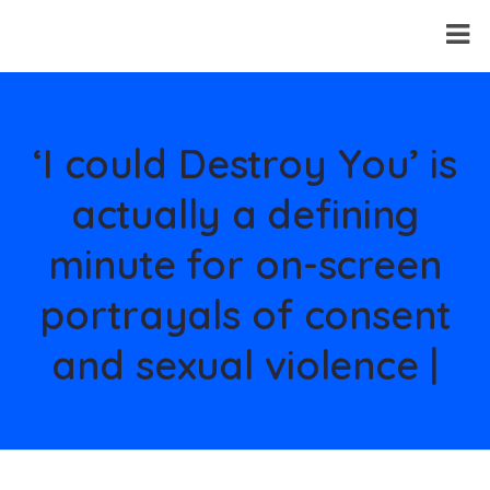
‘I could Destroy You’ is
actually a defining
minute for on-screen
portrayals of consent
and sexual violence |