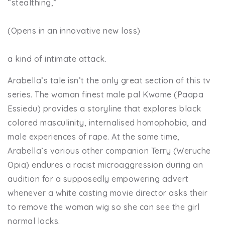
“stealthing,”
(Opens in an innovative new loss)
a kind of intimate attack.
Arabella’s tale isn’t the only great section of this tv
series. The woman finest male pal Kwame (Paapa
Essiedu) provides a storyline that explores black
colored masculinity, internalised homophobia, and
male experiences of rape. At the same time,
Arabella’s various other companion Terry (Weruche
Opia) endures a racist microaggression during an
audition for a supposedly empowering advert
whenever a white casting movie director asks their
to remove the woman wig so she can see the girl
normal locks.