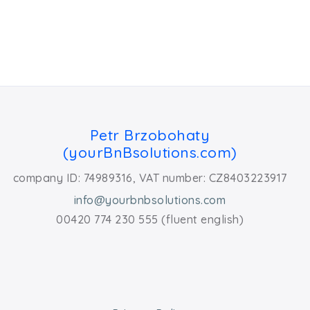
Petr Brzobohaty
(yourBnBsolutions.com)
company ID: 74989316, VAT number: CZ8403223917
info@yourbnbsolutions.com
00420 774 230 555 (fluent english)