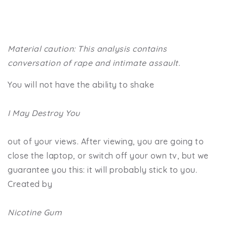
Material caution: This analysis contains
conversation of rape and intimate assault.
You will not have the ability to shake
I May Destroy You
out of your views. After viewing, you are going to
close the laptop, or switch off your own tv, but we
guarantee you this: it will probably stick to you.
Created by
Nicotine Gum