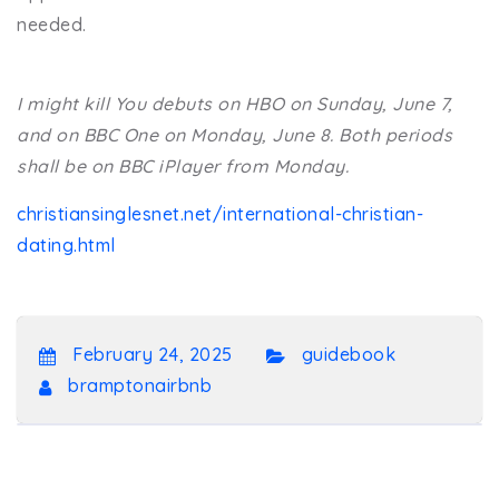
needed.
I might kill You debuts on HBO on Sunday, June 7,
and on BBC One on Monday, June 8. Both periods
shall be on BBC iPlayer from Monday.
christiansinglesnet.net/international-christian-
dating.html
February 24, 2025
guidebook
bramptonairbnb