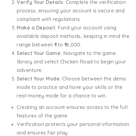
Verify Your Details:
Complete the verification
process, ensuring your account is secure and
compliant with regulations.
Make a Deposit:
Fund your account using
available deposit methods, keeping in mind the
range between ₹1 to ₹16,000.
Select Your Game:
Navigate to the game
library and select Chicken Road to begin your
adventure.
Select Your Mode:
Choose between the demo
mode to practice and hone your skills or the
real-money mode for a chance to win.
Creating an account ensures access to the full
features of the game.
Verification protects your personal information
and ensures fair play.