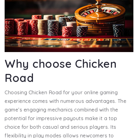
Why choose Chicken
Road
Choosing Chicken Road for your online gaming
experience comes with numerous advantages. The
game’s engaging mechanics combined with the
potential for impressive payouts make it a top
choice for both casual and serious players. Its
flexibility in play modes allows newcomers to