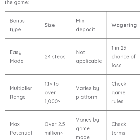
the game:
Bonus
Min
Size
Wagering
type
deposit
1 in 25
Easy
Not
24 steps
chance of
Mode
applicable
loss
1.1× to
Check
Multiplier
Varies by
over
game
Range
platform
1,000×
rules
Varies by
Max
Over 2.5
Check
game
Potential
million×
terms
mode