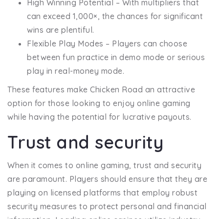
High Winning Potential – With multipliers that
can exceed 1,000×, the chances for significant
wins are plentiful.
Flexible Play Modes – Players can choose
between fun practice in demo mode or serious
play in real-money mode.
These features make Chicken Road an attractive
option for those looking to enjoy online gaming
while having the potential for lucrative payouts.
Trust and security
When it comes to online gaming, trust and security
are paramount. Players should ensure that they are
playing on licensed platforms that employ robust
security measures to protect personal and financial