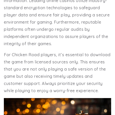
information. Leading online casinos utilize industry-
standard encryption technologies to safeguard
player data and ensure fair play, providing a secure
environment for gaming. Furthermore, reputable
platforms often undergo regular audits by
independent organizations to assure players of the
integrity of their games.
For Chicken Road players, it’s essential to download
the game from licensed sources only. This ensures
that you are not only playing a safe version of the
game but also receiving timely updates and
customer support. Always prioritize your security
while playing to enjoy a worry-free experience.