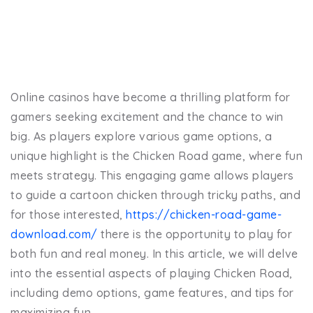
Online casinos have become a thrilling platform for
gamers seeking excitement and the chance to win
big. As players explore various game options, a
unique highlight is the Chicken Road game, where fun
meets strategy. This engaging game allows players
to guide a cartoon chicken through tricky paths, and
for those interested,
https://chicken-road-game-
download.com/
there is the opportunity to play for
both fun and real money. In this article, we will delve
into the essential aspects of playing Chicken Road,
including demo options, game features, and tips for
maximizing fun.