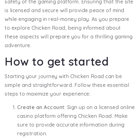
safety of the gaming platform. Ensuring that the site
is licensed and secure will provide peace of mind
while engaging in real-money play. As you prepare
to explore Chicken Road, being informed about
these aspects will prepare you for a thrilling gaming
adventure.
How to get started
Starting your journey with Chicken Road can be
simple and straightforward. Follow these essential
steps to maximize your experience:
Create an Account:
Sign up on a licensed online
casino platform offering Chicken Road. Make
sure to provide accurate information during
registration.