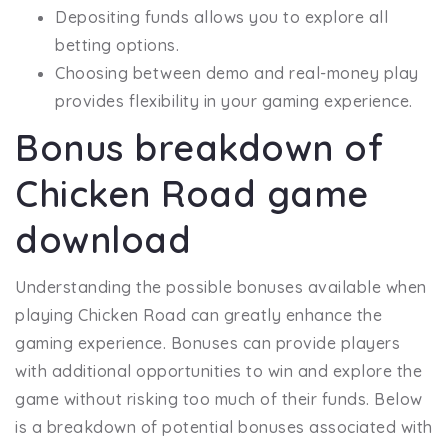
Depositing funds allows you to explore all
betting options.
Choosing between demo and real-money play
provides flexibility in your gaming experience.
Bonus breakdown of
Chicken Road game
download
Understanding the possible bonuses available when
playing Chicken Road can greatly enhance the
gaming experience. Bonuses can provide players
with additional opportunities to win and explore the
game without risking too much of their funds. Below
is a breakdown of potential bonuses associated with