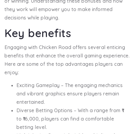
of winning. Understanding these bonuses and how
they work will empower you to make informed
decisions while playing.
Key benefits
Engaging with Chicken Road offers several enticing
benefits that enhance the overall gaming experience.
Here are some of the top advantages players can
enjoy:
Exciting Gameplay – The engaging mechanics
and vibrant graphics ensure players remain
entertained.
Diverse Betting Options – With a range from ₹1
to ₹16,000, players can find a comfortable
betting level.