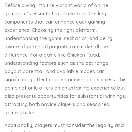
Before diving into the vibrant world of online
gaming, it’s essential to understand the key
components that can enhance your gaming
experience. Choosing the right platform,
understanding the game mechanics, and being
aware of potential payouts can make all the
difference. For a game like Chicken Road,
understanding factors such as the bet range,
payout potential, and available modes can
significantly affect your enjoyment and success. This
game not only offers an entertaining experience but
also presents opportunities for substantial winnings,
attracting both novice players and seasoned
gamers alike.
Additionally, players must consider the legality and