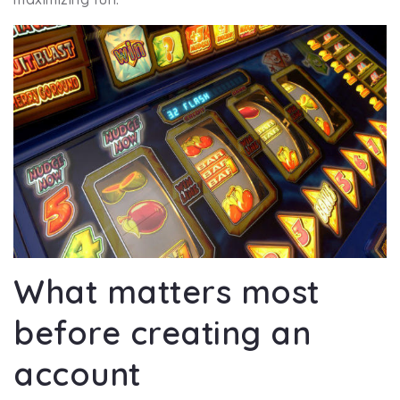
What matters most
before creating an
account