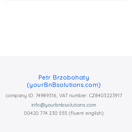
Petr Brzobohaty
(yourBnBsolutions.com)
company ID: 74989316, VAT number: CZ8403223917
info@yourbnbsolutions.com
00420 774 230 555 (fluent english)