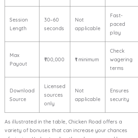
Fast-
Session
30–60
Not
paced
Length
seconds
applicable
play
Check
Max
₹700,000
₹1 minimum
wagering
Payout
terms
Licensed
Download
Not
Ensures
sources
Source
applicable
security
only
As illustrated in the table, Chicken Road offers a
variety of bonuses that can increase your chances