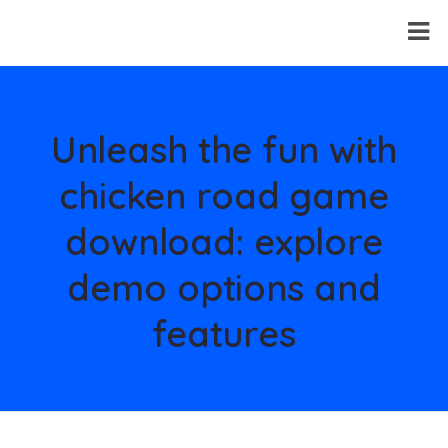
Unleash the fun with
chicken road game
download: explore
demo options and
features