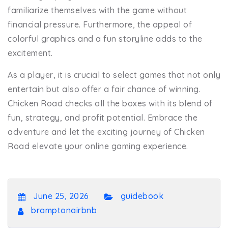
familiarize themselves with the game without
financial pressure. Furthermore, the appeal of
colorful graphics and a fun storyline adds to the
excitement.
As a player, it is crucial to select games that not only
entertain but also offer a fair chance of winning.
Chicken Road checks all the boxes with its blend of
fun, strategy, and profit potential. Embrace the
adventure and let the exciting journey of Chicken
Road elevate your online gaming experience.
June 25, 2026
guidebook
bramptonairbnb