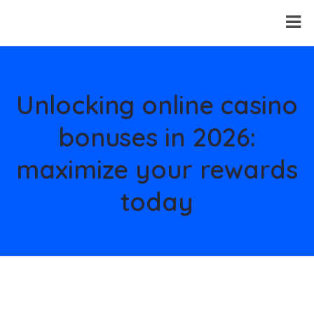
Unlocking online casino
bonuses in 2026:
maximize your rewards
today