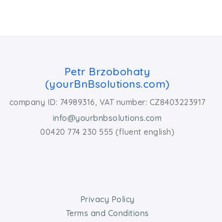
Petr Brzobohaty
(yourBnBsolutions.com)
company ID: 74989316, VAT number: CZ8403223917
info@yourbnbsolutions.com
00420 774 230 555 (fluent english)
Privacy Policy
Terms and Conditions