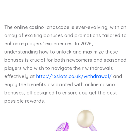
The online casino landscape is ever-evolving, with an
array of exciting bonuses and promotions tailored to
enhance players’ experiences. In 2026,
understanding how to unlock and maximize these
bonuses is crucial for both newcomers and seasoned
players who wish to navigate their withdrawals
effectively at
http://1xslots.co.uk/withdrawal/
and
enjoy the benefits associated with online casino
bonuses, all designed to ensure you get the best
possible rewards.