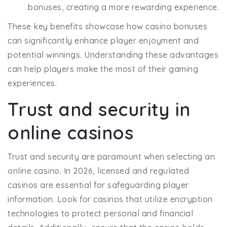
bonuses, creating a more rewarding experience.
These key benefits showcase how casino bonuses
can significantly enhance player enjoyment and
potential winnings. Understanding these advantages
can help players make the most of their gaming
experiences.
Trust and security in
online casinos
Trust and security are paramount when selecting an
online casino. In 2026, licensed and regulated
casinos are essential for safeguarding player
information. Look for casinos that utilize encryption
technologies to protect personal and financial