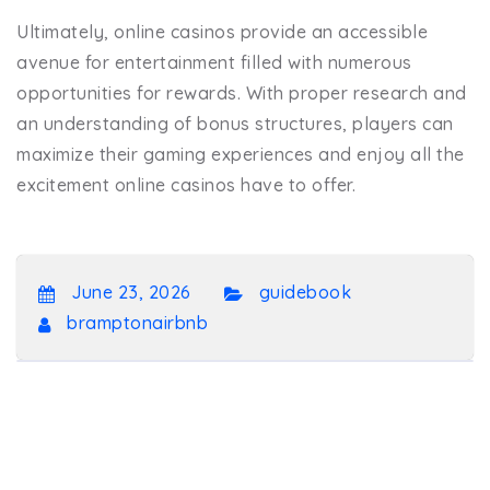
Ultimately, online casinos provide an accessible
avenue for entertainment filled with numerous
opportunities for rewards. With proper research and
an understanding of bonus structures, players can
maximize their gaming experiences and enjoy all the
excitement online casinos have to offer.
June 23, 2026
guidebook
bramptonairbnb