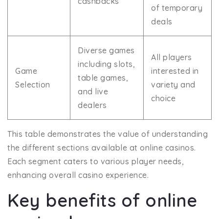
cashbacks
of temporary
deals
Diverse games
All players
including slots,
Game
interested in
table games,
Selection
variety and
and live
choice
dealers
This table demonstrates the value of understanding
the different sections available at online casinos.
Each segment caters to various player needs,
enhancing overall casino experience.
Key benefits of online