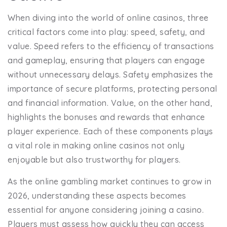
When diving into the world of online casinos, three
critical factors come into play: speed, safety, and
value. Speed refers to the efficiency of transactions
and gameplay, ensuring that players can engage
without unnecessary delays. Safety emphasizes the
importance of secure platforms, protecting personal
and financial information. Value, on the other hand,
highlights the bonuses and rewards that enhance
player experience. Each of these components plays
a vital role in making online casinos not only
enjoyable but also trustworthy for players.
As the online gambling market continues to grow in
2026, understanding these aspects becomes
essential for anyone considering joining a casino.
Players must assess how quickly they can access