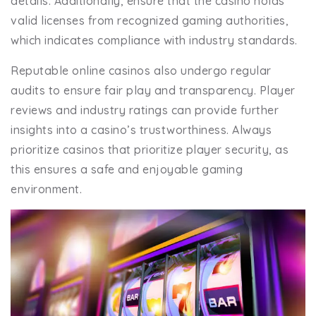
details. Additionally, ensure that the casino holds
valid licenses from recognized gaming authorities,
which indicates compliance with industry standards.
Reputable online casinos also undergo regular
audits to ensure fair play and transparency. Player
reviews and industry ratings can provide further
insights into a casino’s trustworthiness. Always
prioritize casinos that prioritize player security, as
this ensures a safe and enjoyable gaming
environment.