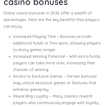
casino bonuses
Online casino bonuses in 2026 offer a wealth of
advantages. Here are the key benefits that players
can enjoy:
Increased Playing Time – Bonuses provide
additional funds or free spins, allowing players
to enjoy games longer.
Increased Winning Potential – With extra funds,
players can take more risks, increasing their
chances of winning.
Access to Exclusive Games – Certain bonuses
may unlock exclusive games or features that
enhance gameplay.
Rewarding Loyalty – Many casinos reward
players who continuously engage with loyalty