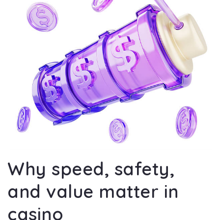
Why speed, safety,
and value matter in
casino