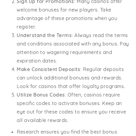
Sign Up for Promotions:
Many casinos offer
welcome bonuses for new players. Take
advantage of these promotions when you
register.
Understand the Terms:
Always read the terms
and conditions associated with any bonus. Pay
attention to wagering requirements and
expiration dates.
Make Consistent Deposits:
Regular deposits
can unlock additional bonuses and rewards.
Look for casinos that offer loyalty programs.
Utilize Bonus Codes:
Often, casinos require
specific codes to activate bonuses. Keep an
eye out for these codes to ensure you receive
all available rewards.
Research ensures you find the best bonus