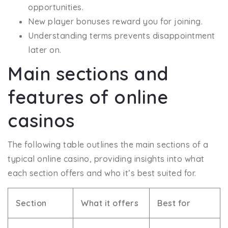
opportunities.
New player bonuses reward you for joining.
Understanding terms prevents disappointment
later on.
Main sections and
features of online
casinos
The following table outlines the main sections of a
typical online casino, providing insights into what
each section offers and who it’s best suited for.
Section
What it offers
Best for