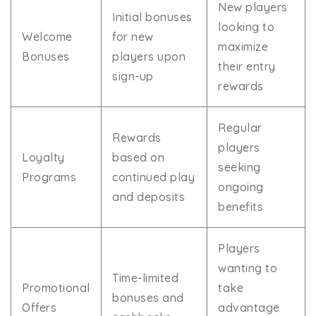
New players
Initial bonuses
looking to
Welcome
for new
maximize
Bonuses
players upon
their entry
sign-up
rewards
Regular
Rewards
players
Loyalty
based on
seeking
Programs
continued play
ongoing
and deposits
benefits
Players
wanting to
Time-limited
Promotional
take
bonuses and
Offers
advantage