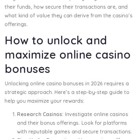
their funds, how secure their transactions are, and
what kind of value they can derive from the casino’s
offerings.
How to unlock and
maximize online casino
bonuses
Unlocking online casino bonuses in 2026 requires a
strategic approach. Here’s a step-by-step guide to
help you maximize your rewards:
Research Casinos:
Investigate online casinos
and their bonus offerings. Look for platforms
with reputable games and secure transactions.