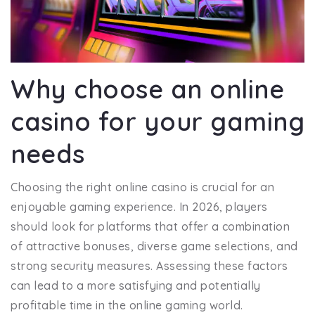
Why choose an online
casino for your gaming
needs
Choosing the right online casino is crucial for an
enjoyable gaming experience. In 2026, players
should look for platforms that offer a combination
of attractive bonuses, diverse game selections, and
strong security measures. Assessing these factors
can lead to a more satisfying and potentially
profitable time in the online gaming world.